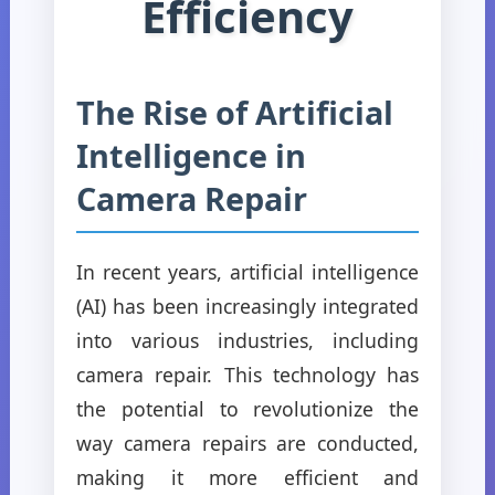
Efficiency
The Rise of Artificial
Intelligence in
Camera Repair
In recent years, artificial intelligence
(AI) has been increasingly integrated
into various industries, including
camera repair. This technology has
the potential to revolutionize the
way camera repairs are conducted,
making it more efficient and