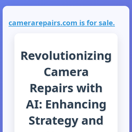
camerarepairs.com is for sale.
Revolutionizing
Camera
Repairs with
AI: Enhancing
Strategy and