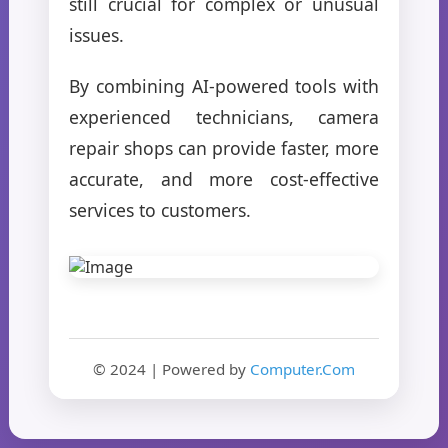
still crucial for complex or unusual
issues.
By combining AI-powered tools with
experienced technicians, camera
repair shops can provide faster, more
accurate, and more cost-effective
services to customers.
© 2024 | Powered by
Computer.Com