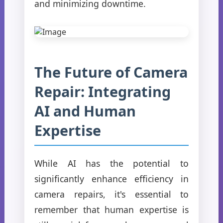
and minimizing downtime.
The Future of Camera
Repair: Integrating
AI and Human
Expertise
While AI has the potential to
significantly enhance efficiency in
camera repairs, it's essential to
remember that human expertise is