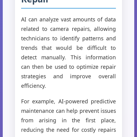
AI can analyze vast amounts of data
related to camera repairs, allowing
technicians to identify patterns and
trends that would be difficult to
detect manually. This information
can then be used to optimize repair
strategies and improve overall
efficiency.
For example, AI-powered predictive
maintenance can help prevent issues
from arising in the first place,
reducing the need for costly repairs