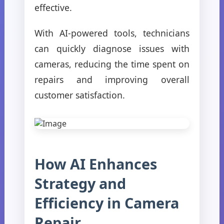
effective.
With AI-powered tools, technicians
can quickly diagnose issues with
cameras, reducing the time spent on
repairs and improving overall
customer satisfaction.
How AI Enhances
Strategy and
Efficiency in Camera
Repair